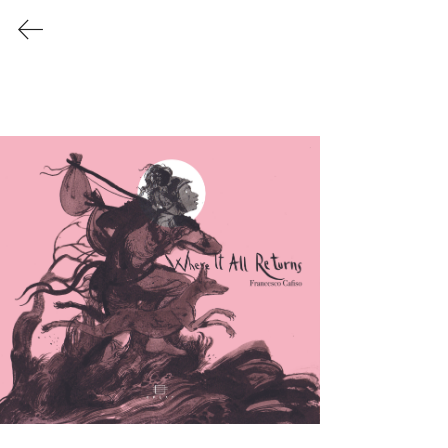
Last Release