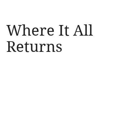
Where It All 
Irene of Boston
Returns
Francesco Cafiso
00:00
00:00
Irene of Boston Official
Video